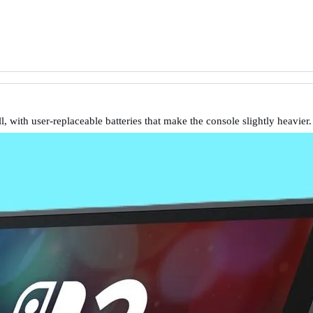
l, with user-replaceable batteries that make the console slightly heavier