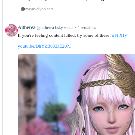
massivelyop.com
View
Aitherea
@aitherea.bsky.social
4 semaines
post
If you're feeling content lulled, try some of these!
#FFXIV
by
Aitherea
youtu.be/DhYZB0XDE20?...
on
Bluesky