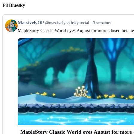
Fil Bluesky
View
MassivelyOP
@massivelyop.bsky.social
3 semaines
post
MapleStory Classic World eyes August for more closed beta te
by
MassivelyOP
on
Bluesky
MapleStory Classic World eyes August for more cl