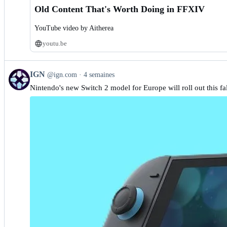
Old Content That's Worth Doing in FFXIV
YouTube video by Aitherea
youtu.be
View
IGN
@ign.com
4 semaines
post
Nintendo's new Switch 2 model for Europe will roll out this fal
by
IGN
on
Bluesky