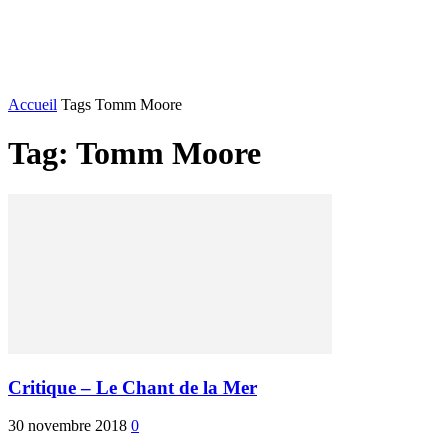
JEUX VIDÉO
ANIMATION
PODCAST
PR
Accueil
Tags
Tomm Moore
Tag: Tomm Moore
Critique – Le Chant de la Mer
30 novembre 2018
0