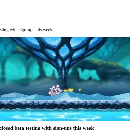
sting with sign-ups this week
osed beta testing with sign-ups this week