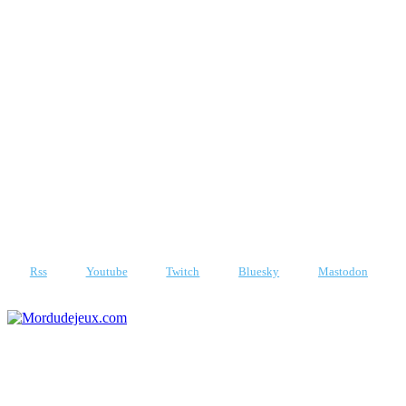
Vendredi 7 août 2026
Rss
Youtube
Twitch
Bluesky
Mastodon