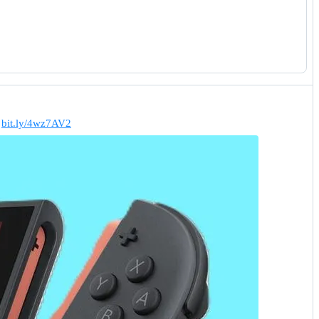
.
bit.ly/4wz7AV2