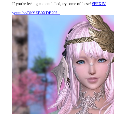
If you're feeling content lulled, try some of these!
#FFXIV
youtu.be/DhYZB0XDE20?...