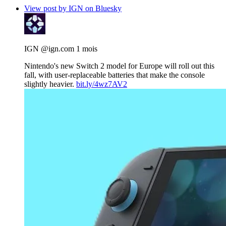
View post by IGN on Bluesky
IGN
@ign.com
1 mois
Nintendo's new Switch 2 model for Europe will roll out this
fall, with user-replaceable batteries that make the console
slightly heavier.
bit.ly/4wz7AV2