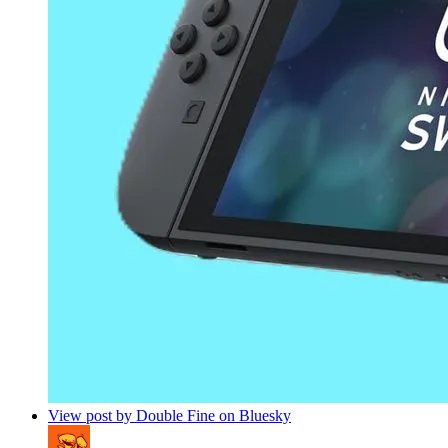
View post by Double Fine on Bluesky