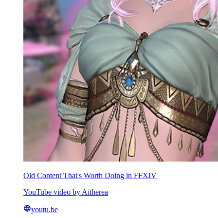
Old Content That's Worth Doing in FFXIV
YouTube video by Aitherea
youtu.be