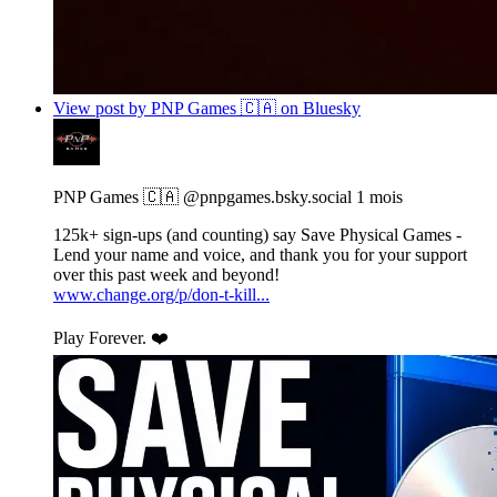
View post by PNP Games 🇨🇦 on Bluesky
PNP Games 🇨🇦
@pnpgames.bsky.social
1 mois
125k+ sign-ups (and counting) say Save Physical Games -
Lend your name and voice, and thank you for your support
over this past week and beyond!
www.change.org/p/don-t-kill...
Play Forever. ❤️