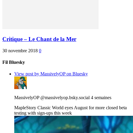
Critique – Le Chant de la Mer
30 novembre 2018
0
Fil Bluesky
View post by MassivelyOP on Bluesky
MassivelyOP
@massivelyop.bsky.social
4 semaines
MapleStory Classic World eyes August for more closed beta
testing with sign-ups this week