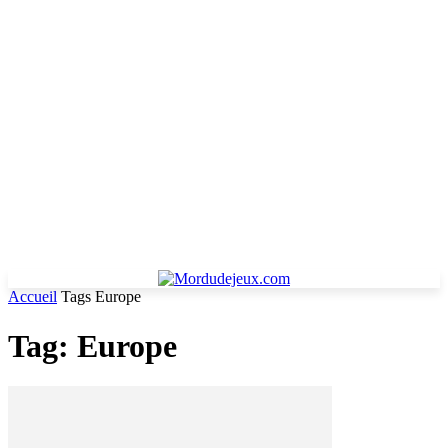
Accueil
Tags
Europe
Tag: Europe