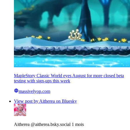
MapleStory Classic World eyes August for more closed beta
testing with sign-ups this week
massivelyop.com
View post by Aitherea on Bluesky
Aitherea
@aitherea.bsky.social
1 mois