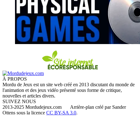
À PROPOS
Mordu de Jeux est un site web créé en 2013 discutant du monde de
l'animation et des jeux vidéo présenté sous forme de critique,
nouvelles et articles divers.
SUIVEZ NOUS
2013-2025 Mordudejeux.com Arrière-plan créé par Sander
Ottens sous la licence
CC BY-SA 3.0
.