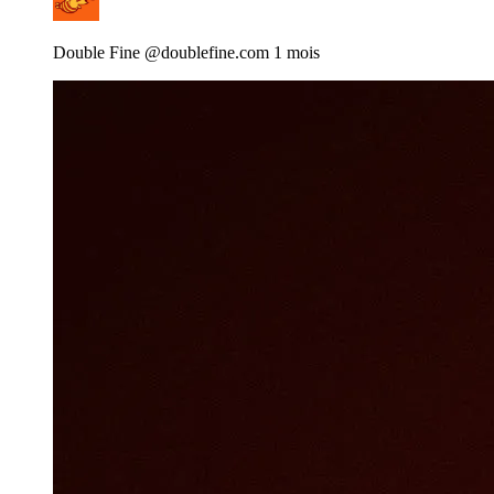
Double Fine
@doublefine.com
1 mois