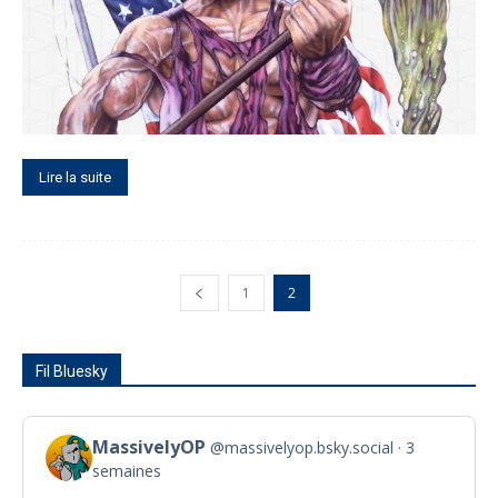
Lire la suite
1
2
Fil Bluesky
MassivelyOP
@massivelyop.bsky.social
3
View
semaines
post