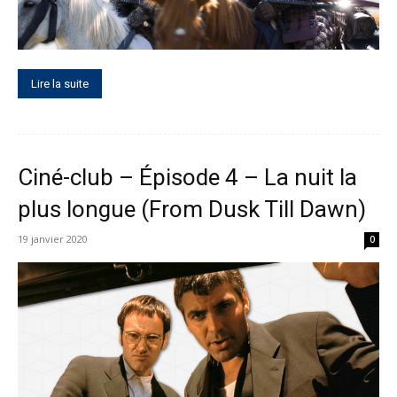
Lire la suite
Ciné-club – Épisode 4 – La nuit la
plus longue (From Dusk Till Dawn)
19 janvier 2020
0