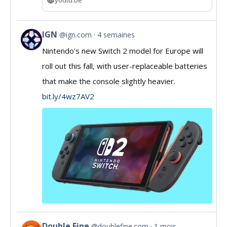
IGN
@ign.com
4 semaines
View
Nintendo's new Switch 2 model for Europe will
post
roll out this fall, with user-replaceable batteries
by
that make the console slightly heavier.
IGN
bit.ly/4wz7AV2
on
Bluesky
Double Fine
@doublefine.com
1 mois