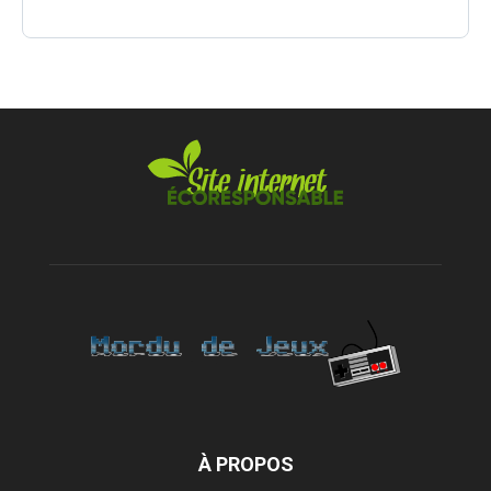
À PROPOS