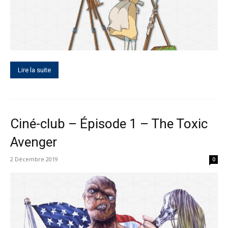
Lire la suite
Ciné-club – Épisode 1 – The Toxic
Avenger
2 Décembre 2019
0