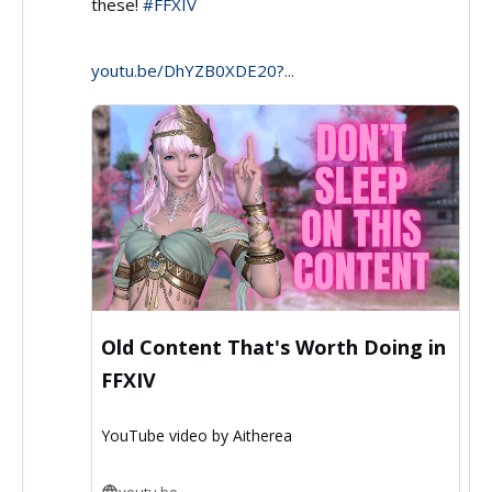
these!
#FFXIV
by
Aitherea
youtu.be/DhYZB0XDE20?...
on
Bluesky
Old Content That's Worth Doing in
FFXIV
YouTube video by Aitherea
youtu.be