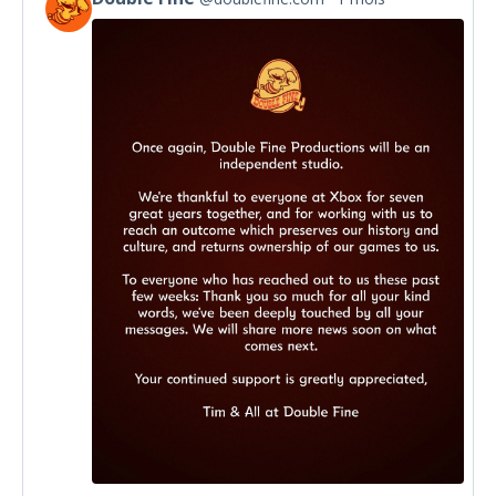
View
post
by
Double
Fine
on
Bluesky