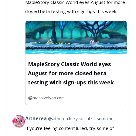
MapleStory Classic World eyes August for more
by
closed beta testing with sign-ups this week
MassivelyOP
on
Bluesky
MapleStory Classic World eyes
August for more closed beta
testing with sign-ups this week
massivelyop.com
Aitherea
@aitherea.bsky.social
4 semaines
View
If you're feeling content lulled, try some of
post