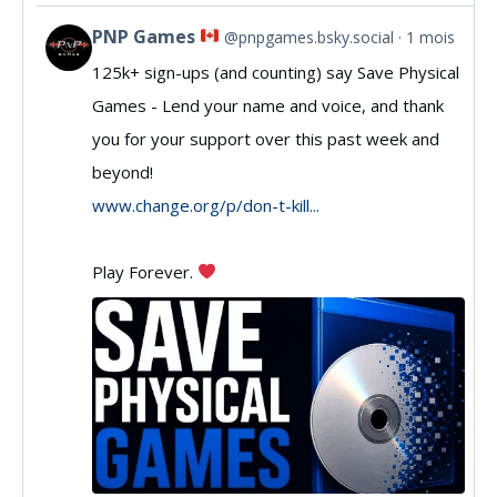
PNP Games
@pnpgames.bsky.social
1 mois
View
125k+ sign-ups (and counting) say Save Physical
post
Games - Lend your name and voice, and thank
by
you for your support over this past week and
PNP
beyond!
Games
www.change.org/p/don-t-kill...
on
Play Forever.
Bluesky