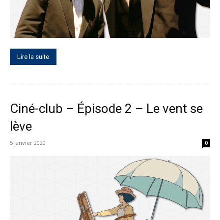
Lire la suite
Ciné-club – Épisode 2 – Le vent se
lève
5 janvier 2020
0