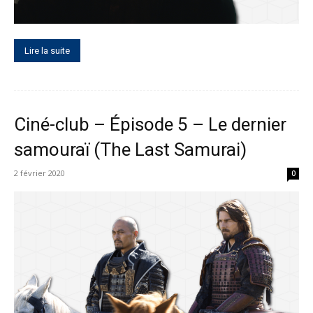
Lire la suite
Ciné-club – Épisode 5 – Le dernier
samouraï (The Last Samurai)
2 février 2020
0