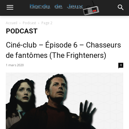
Accueil
Podcast
Page 2
PODCAST
Ciné-club – Épisode 6 – Chasseurs
de fantômes (The Frighteners)
1 mars 2020
0