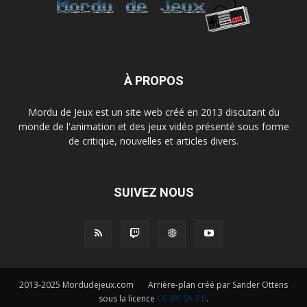
À PROPOS
Mordu de Jeux est un site web créé en 2013 discutant du
monde de l'animation et des jeux vidéo présenté sous forme
de critique, nouvelles et articles divers.
SUIVEZ NOUS
2013-2025 Mordudejeux.com Arrière-plan créé par Sander Ottens
sous la licence
CC BY-SA 3.0
.