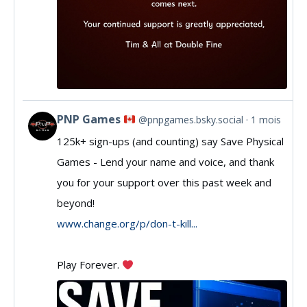
PNP Games
@pnpgames.bsky.social
1 mois
View
125k+ sign-ups (and counting) say Save Physical
post
Games - Lend your name and voice, and thank
by
you for your support over this past week and
PNP
beyond!
Games
www.change.org/p/don-t-kill...
on
Play Forever.
Bluesky