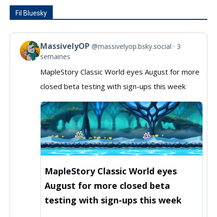
Fil Bluesky
MassivelyOP
@massivelyop.bsky.social
3
View
semaines
post
MapleStory Classic World eyes August for more
by
closed beta testing with sign-ups this week
MassivelyOP
on
Bluesky
MapleStory Classic World eyes
August for more closed beta
testing with sign-ups this week