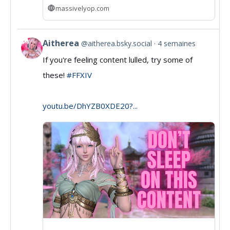
massivelyop.com
Aitherea
@aitherea.bsky.social
4 semaines
View
If you're feeling content lulled, try some of
post
these!
#FFXIV
by
Aitherea
youtu.be/DhYZB0XDE20?...
on
Bluesky