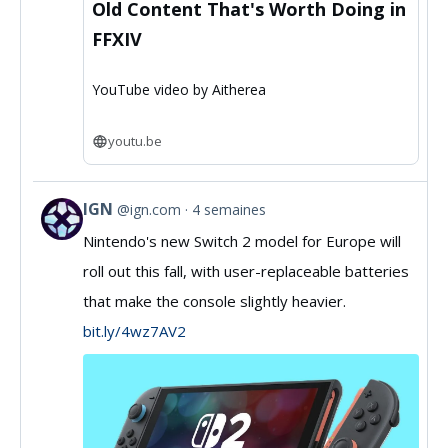
Old Content That's Worth Doing in
FFXIV
YouTube video by Aitherea
youtu.be
IGN
@ign.com
4 semaines
View
Nintendo's new Switch 2 model for Europe will
post
roll out this fall, with user-replaceable batteries
by
that make the console slightly heavier.
IGN
bit.ly/4wz7AV2
on
Bluesky