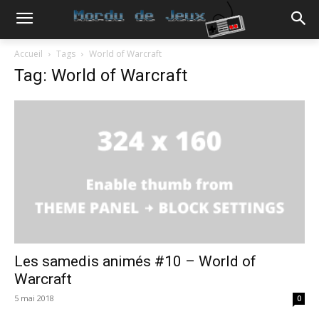
Accueil
Tags
World of Warcraft
Tag: World of Warcraft
Les samedis animés #10 – World of
Warcraft
5 mai 2018
0