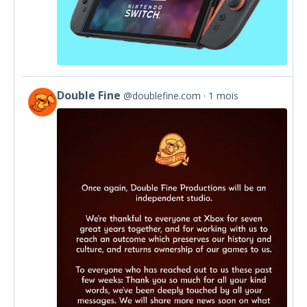
Double Fine
@doublefine.com
1 mois
View
post
by
Double
Fine
on
Bluesky