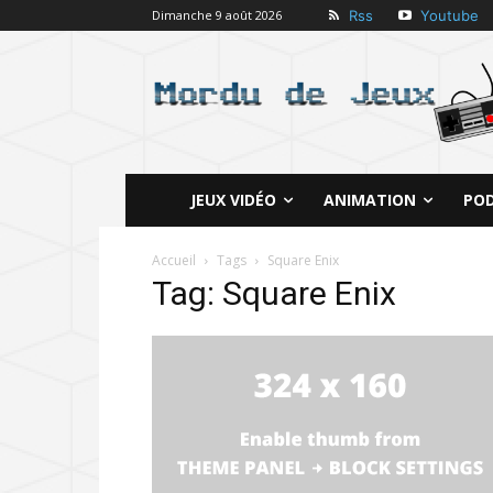
Rss
Youtube
Dimanche 9 août 2026
JEUX VIDÉO
ANIMATION
PO
Accueil
Tags
Square Enix
Tag: Square Enix