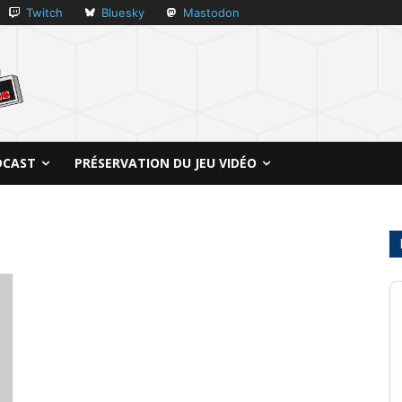
Twitch
Bluesky
Mastodon
DCAST
PRÉSERVATION DU JEU VIDÉO