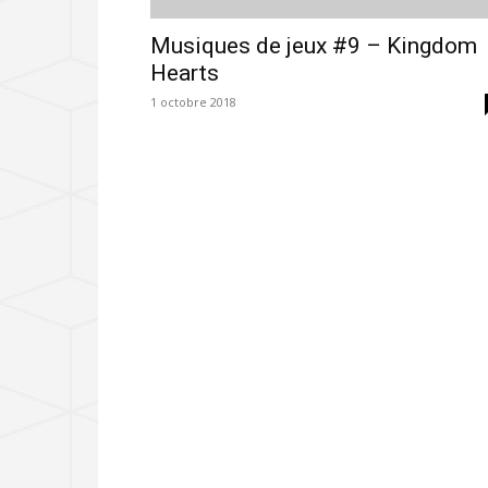
Musiques de jeux #9 – Kingdom
Hearts
1 octobre 2018