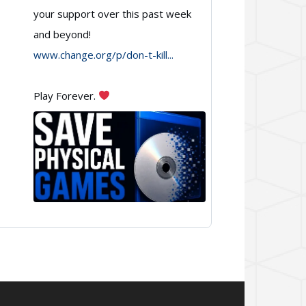
Games
your support over this past week
and beyond!
on
www.change.org/p/don-t-kill...
Bluesky
Play Forever.