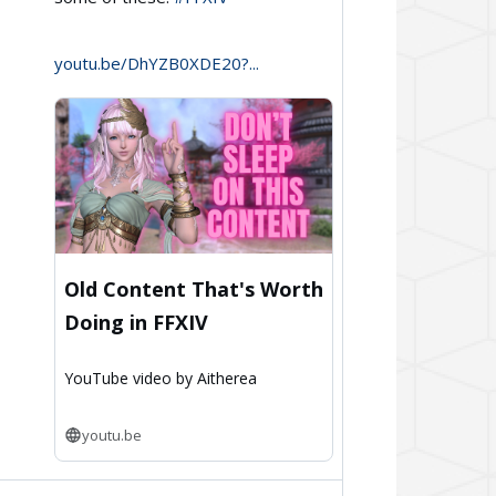
Aitherea
on
youtu.be/DhYZB0XDE20?...
Bluesky
Old Content That's Worth
Doing in FFXIV
YouTube video by Aitherea
youtu.be