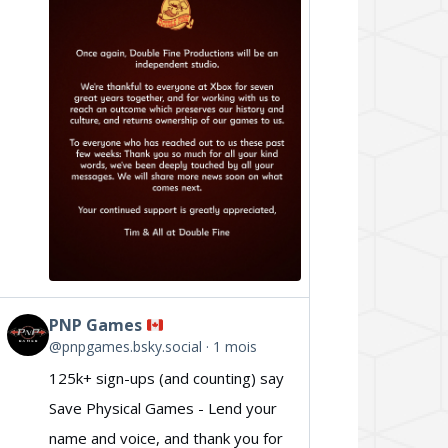
Double
Fine
on
Bluesky
PNP Games
View
@pnpgames.bsky.social
1 mois
post
125k+ sign-ups (and counting) say
by
Save Physical Games - Lend your
PNP
name and voice, and thank you for