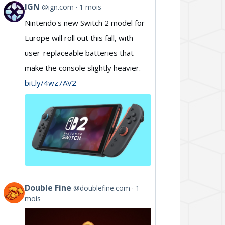
IGN
@ign.com
1 mois
View
Nintendo's new Switch 2 model for
post
Europe will roll out this fall, with
by
user-replaceable batteries that
IGN
make the console slightly heavier.
on
bit.ly/4wz7AV2
Bluesky
Double Fine
@doublefine.com
1
View
mois
post
by