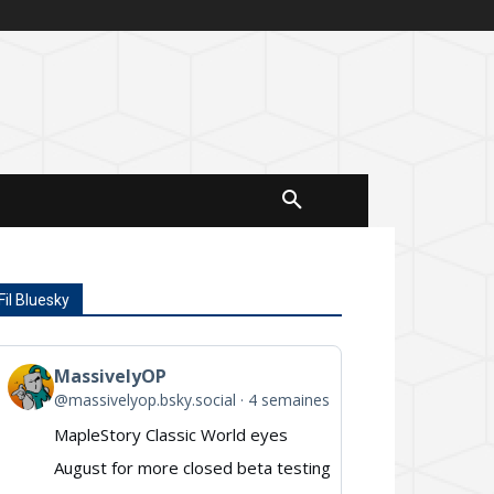
Fil Bluesky
MassivelyOP
View
@massivelyop.bsky.social
4 semaines
post
MapleStory Classic World eyes
by
August for more closed beta testing
MassivelyOP