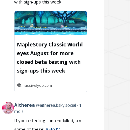
with sign-ups this week
on
Bluesky
MapleStory Classic World
eyes August for more
closed beta testing with
sign-ups this week
massivelyop.com
Aitherea
@aitherea.bsky.social
1
View
mois
post
If you're feeling content lulled, try
by
some of these!
#FFXIV