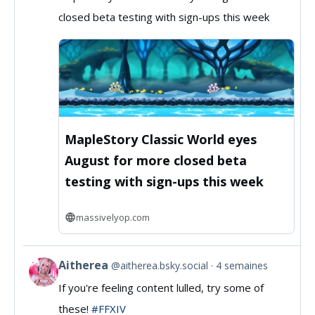
by
closed beta testing with sign-ups this week
MassivelyOP
on
Bluesky
MapleStory Classic World eyes
August for more closed beta
testing with sign-ups this week
massivelyop.com
Aitherea
@aitherea.bsky.social
4 semaines
View
If you're feeling content lulled, try some of
post
these!
#FFXIV
by