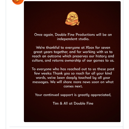
post
by
Double
Fine
on
Bluesky