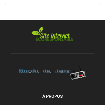
À PROPOS