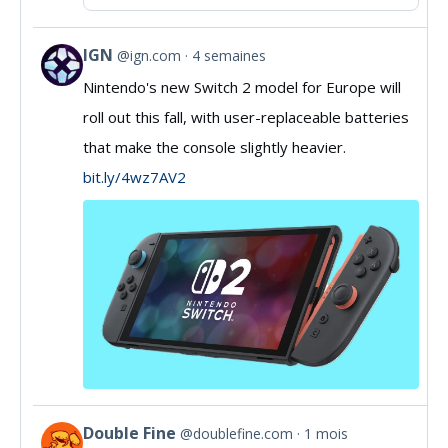
IGN
@ign.com
4 semaines
View
Nintendo's new Switch 2 model for Europe will
post
roll out this fall, with user-replaceable batteries
by
that make the console slightly heavier.
IGN
bit.ly/4wz7AV2
on
Bluesky
Double Fine
@doublefine.com
1 mois
View