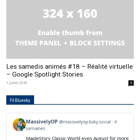
Les samedis animés #18 – Réalité virtuelle
– Google Spotlight Stories
1 juillet 2018
0
Fil Bluesky
MassivelyOP
@massivelyop.bsky.social
4
View
semaines
post
MapleStory Classic World eyes August for more