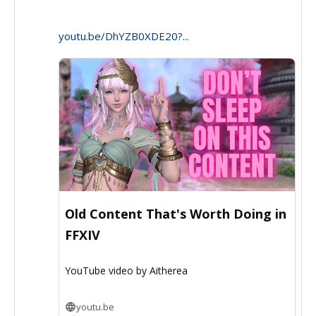
Aitherea
youtu.be/DhYZB0XDE20?...
on
Bluesky
Old Content That's Worth Doing in
FFXIV
YouTube video by Aitherea
youtu.be