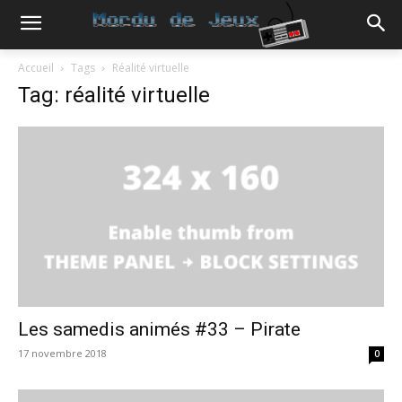
Accueil
Tags
Réalité virtuelle
Tag: réalité virtuelle
Les samedis animés #33 – Pirate
17 novembre 2018
0