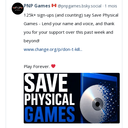
PNP Games
@pnpgames.bsky.social
1 mois
View
125k+ sign-ups (and counting) say Save Physical
post
Games - Lend your name and voice, and thank
by
you for your support over this past week and
PNP
beyond!
Games
www.change.org/p/don-t-kill...
on
Play Forever.
Bluesky