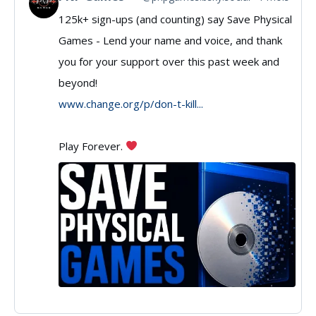
125k+ sign-ups (and counting) say Save Physical
post
Games - Lend your name and voice, and thank
by
you for your support over this past week and
PNP
beyond!
Games
www.change.org/p/don-t-kill...
on
Play Forever.
Bluesky