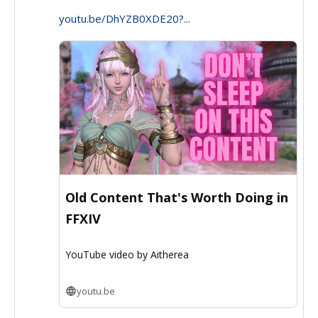
youtu.be/DhYZB0XDE20?...
on
Bluesky
Old Content That's Worth Doing in
FFXIV
YouTube video by Aitherea
youtu.be