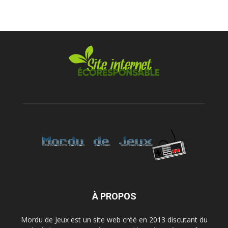
À PROPOS
Mordu de Jeux est un site web créé en 2013 discutant du