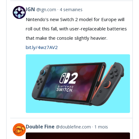
IGN
@ign.com
4 semaines
View
Nintendo's new Switch 2 model for Europe will
post
roll out this fall, with user-replaceable batteries
by
that make the console slightly heavier.
IGN
bit.ly/4wz7AV2
on
Bluesky
Double Fine
@doublefine.com
1 mois
View
post