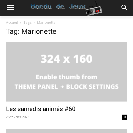
Accueil
Tags
Marionette
Tag: Marionette
Les samedis animés #60
25 février 2023
0