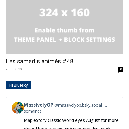
Les samedis animés #48
2 mai 2020
0
Fil Bluesky
MassivelyOP
@massivelyop.bsky.social
3
View
semaines
post
MapleStory Classic World eyes August for more
by
closed beta testing with sign-ups this week