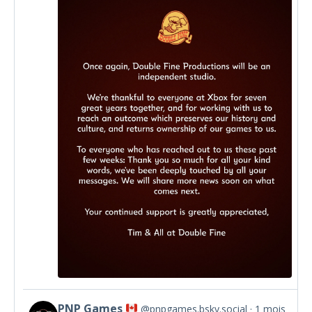
by
Double
Fine
on
Bluesky
PNP Games
@pnpgames.bsky.social
1 mois
View