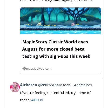
MassivelyOP
on
Bluesky
MapleStory Classic World eyes
August for more closed beta
testing with sign-ups this week
massivelyop.com
Aitherea
@aitherea.bsky.social
4 semaines
View
If you're feeling content lulled, try some of
post
these!
#FFXIV
by
Aitherea