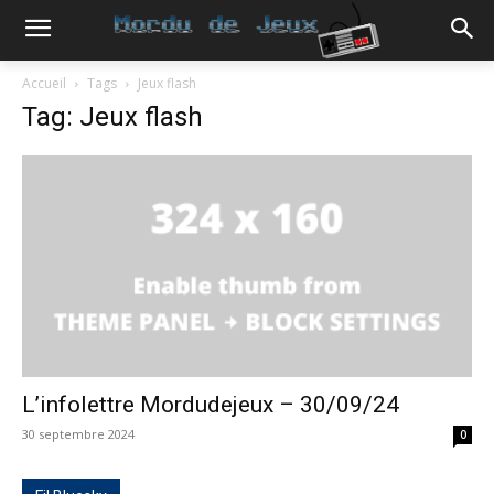
Accueil
Tags
Jeux flash
Tag: Jeux flash
L’infolettre Mordudejeux – 30/09/24
30 septembre 2024
0