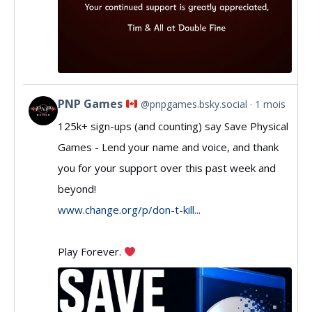
PNP Games
@pnpgames.bsky.social
1 mois
View
125k+ sign-ups (and counting) say Save Physical
post
Games - Lend your name and voice, and thank
by
you for your support over this past week and
PNP
beyond!
Games
www.change.org/p/don-t-kill...
on
Play Forever.
Bluesky