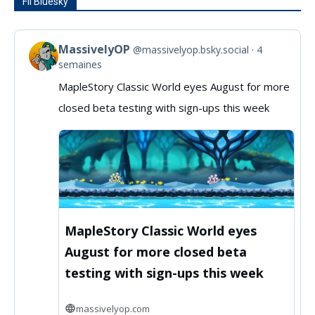
Fil Bluesky
MassivelyOP
@massivelyop.bsky.social
4
View
semaines
post
MapleStory Classic World eyes August for more
by
closed beta testing with sign-ups this week
MassivelyOP
on
Bluesky
MapleStory Classic World eyes
August for more closed beta
testing with sign-ups this week
massivelyop.com