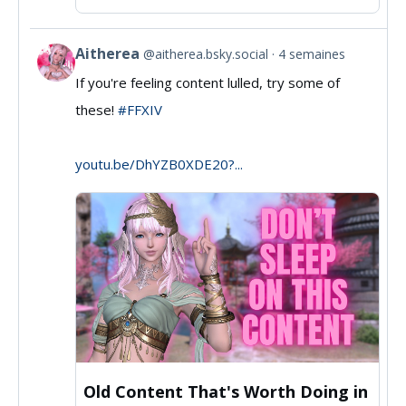
Aitherea
@aitherea.bsky.social
4 semaines
View
If you're feeling content lulled, try some of
post
these!
#FFXIV
by
Aitherea
youtu.be/DhYZB0XDE20?...
on
Bluesky
Old Content That's Worth Doing in