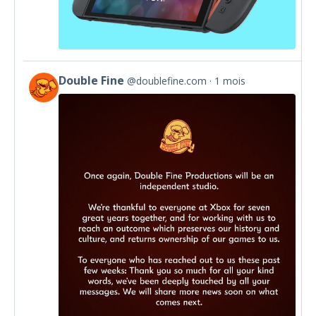
Double Fine
@doublefine.com
1 mois
View
post
by
Double
Fine
on
Bluesky