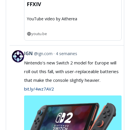
FFXIV
YouTube video by Aitherea
youtu.be
IGN
@ign.com
4 semaines
View
Nintendo's new Switch 2 model for Europe will
post
roll out this fall, with user-replaceable batteries
by
that make the console slightly heavier.
IGN
bit.ly/4wz7AV2
on
Bluesky