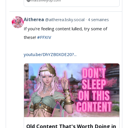
Aitherea
@aitherea.bsky.social
4 semaines
View
If you're feeling content lulled, try some of
post
these!
#FFXIV
by
Aitherea
youtu.be/DhYZB0XDE20?...
on
Bluesky
Old Content That's Worth Doing in