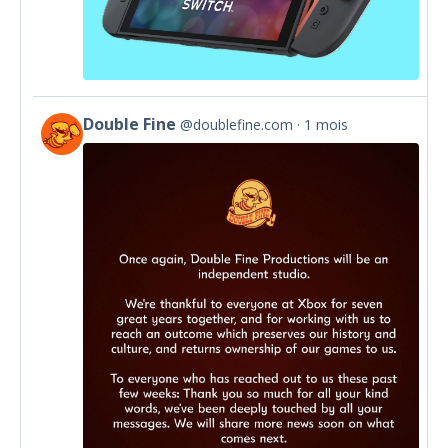
Double Fine
@doublefine.com
1 mois
View
post
by
Double
Fine
on
Bluesky