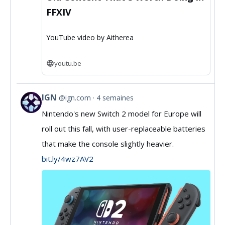
FFXIV
YouTube video by Aitherea
youtu.be
IGN
@ign.com
4 semaines
View
Nintendo's new Switch 2 model for Europe will
post
roll out this fall, with user-replaceable batteries
by
that make the console slightly heavier.
IGN
bit.ly/4wz7AV2
on
Bluesky