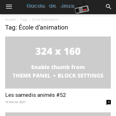
Accueil
Tags
École d’animation
Tag: École d’animation
Les samedis animés #52
13 février 2021
0