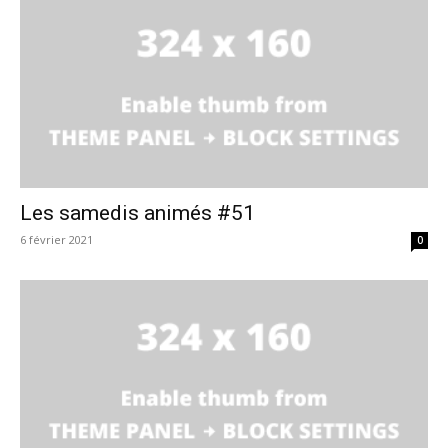
Les samedis animés #51
6 février 2021
0