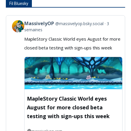
Fil Bluesky
MassivelyOP
@massivelyop.bsky.social
3
View
semaines
post
MapleStory Classic World eyes August for more
by
closed beta testing with sign-ups this week
MassivelyOP
on
Bluesky
MapleStory Classic World eyes
August for more closed beta
testing with sign-ups this week
massivelyop.com