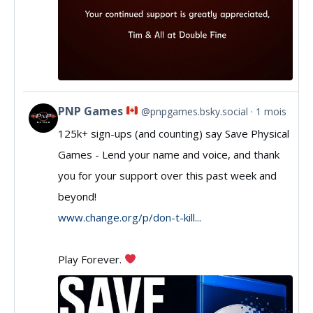
PNP Games
@pnpgames.bsky.social
1 mois
View
125k+ sign-ups (and counting) say Save Physical
post
Games - Lend your name and voice, and thank
by
you for your support over this past week and
PNP
beyond!
Games
www.change.org/p/don-t-kill...
on
Play Forever.
Bluesky