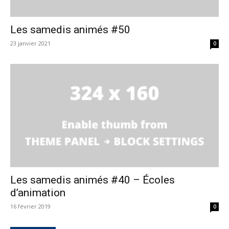
Les samedis animés #50
23 janvier 2021
0
Les samedis animés #40 – Écoles
d’animation
16 février 2019
0