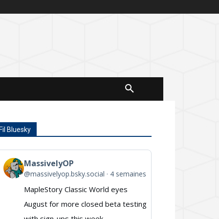
Fil Bluesky
MassivelyOP
View
@massivelyop.bsky.social
4 semaines
post
MapleStory Classic World eyes
by
August for more closed beta testing
MassivelyOP
with sign-ups this week