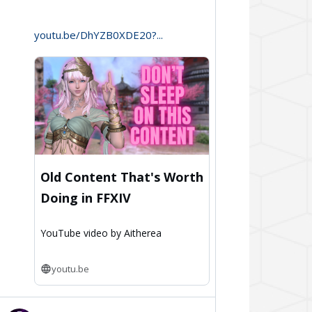
Aitherea
on
youtu.be/DhYZB0XDE20?...
Bluesky
Old Content That's Worth
Doing in FFXIV
YouTube video by Aitherea
youtu.be