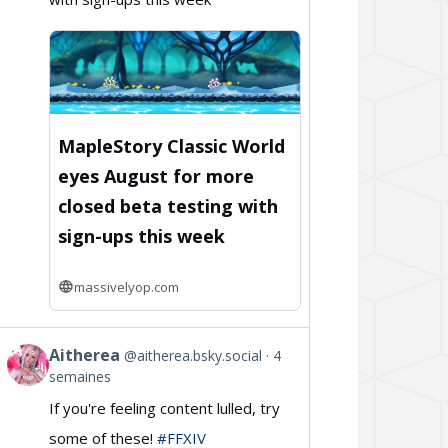
on
Bluesky
MapleStory Classic World
eyes August for more
closed beta testing with
sign-ups this week
massivelyop.com
Aitherea
@aitherea.bsky.social
4
View
semaines
post
If you're feeling content lulled, try
by
some of these!
#FFXIV