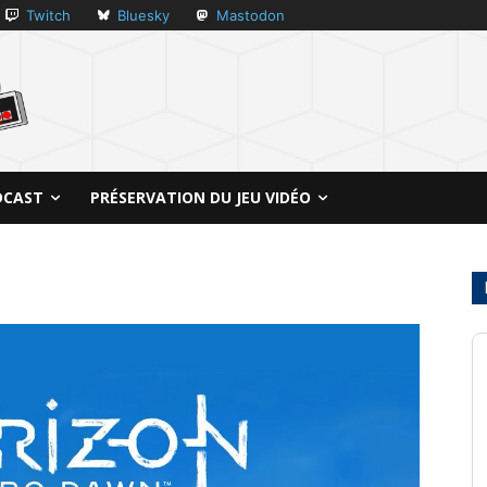
Twitch
Bluesky
Mastodon
DCAST
PRÉSERVATION DU JEU VIDÉO