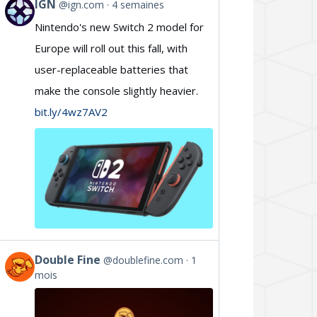
IGN
@ign.com
4 semaines
View
Nintendo's new Switch 2 model for
post
Europe will roll out this fall, with
by
user-replaceable batteries that
IGN
make the console slightly heavier.
on
bit.ly/4wz7AV2
Bluesky
Double Fine
@doublefine.com
1
View
mois
post
by