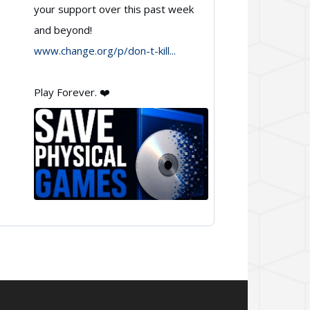
your support over this past week
🇨🇦
and beyond!
on
www.change.org/p/don-t-kill...
Bluesky
Play Forever. ❤️