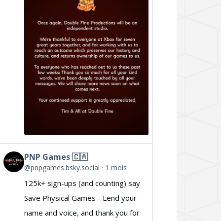
Double
Fine
on
Bluesky
PNP Games 🇨🇦
View
@pnpgames.bsky.social
1 mois
post
125k+ sign-ups (and counting) say
by
Save Physical Games - Lend your
PNP
name and voice, and thank you for
Games