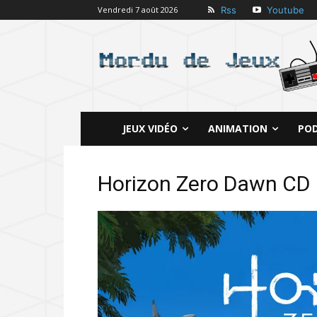
Rss
Youtube
Vendredi 7 août 2026
JEUX VIDÉO
ANIMATION
PO
Horizon Zero Dawn CD