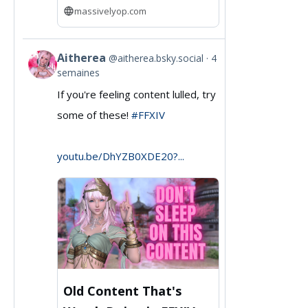
massivelyop.com
Aitherea
@aitherea.bsky.social
4
View
semaines
post
If you're feeling content lulled, try
by
some of these!
#FFXIV
Aitherea
on
youtu.be/DhYZB0XDE20?...
Bluesky
Old Content That's