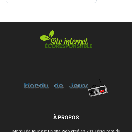
À PROPOS
Mordu de Jeux est un site web créé en 2013 discutant du