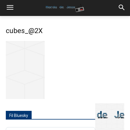
cubes_@2X
Fil Bluesky