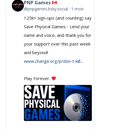
PNP Games
View
@pnpgames.bsky.social
1 mois
post
125k+ sign-ups (and counting) say
by
Save Physical Games - Lend your
PNP
name and voice, and thank you for
Games
your support over this past week
and beyond!
on
www.change.org/p/don-t-kill...
Bluesky
Play Forever.