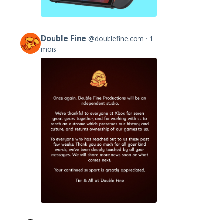
Double Fine
@doublefine.com
1
View
mois
post
by
Double
Fine
on
Bluesky