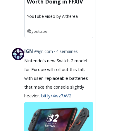
Worth Doing in FFXIV
YouTube video by Aitherea
youtu.be
IGN
@ign.com
4 semaines
View
Nintendo's new Switch 2 model
post
for Europe will roll out this fall,
by
with user-replaceable batteries
IGN
that make the console slightly
on
heavier.
bit.ly/4wz7AV2
Bluesky