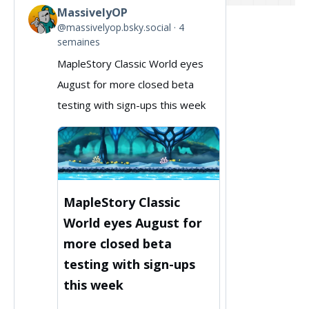
MassivelyOP
View
@massivelyop.bsky.social
4
post
semaines
by
MapleStory Classic World eyes
MassivelyOP
August for more closed beta
on
testing with sign-ups this week
Bluesky
MapleStory Classic
World eyes August for
more closed beta
testing with sign-ups
this week